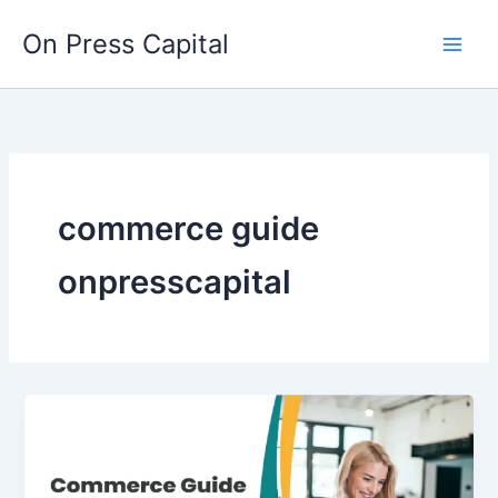
Skip
On Press Capital
to
content
commerce guide
onpresscapital