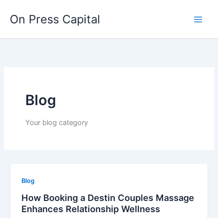
Skip
On Press Capital
to
content
Blog
Your blog category
Blog
How Booking a Destin Couples Massage
Enhances Relationship Wellness