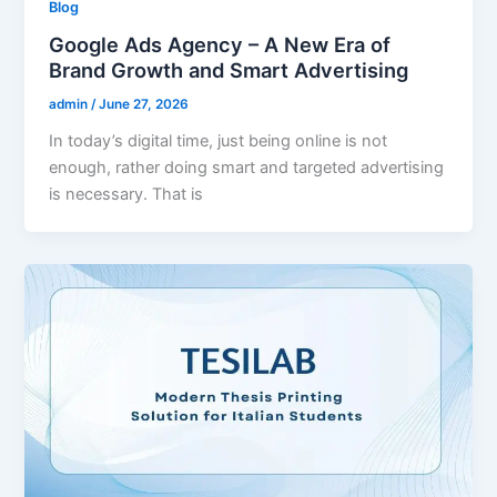
Blog
Google Ads Agency – A New Era of
Brand Growth and Smart Advertising
admin
/
June 27, 2026
In today’s digital time, just being online is not
enough, rather doing smart and targeted advertising
is necessary. That is