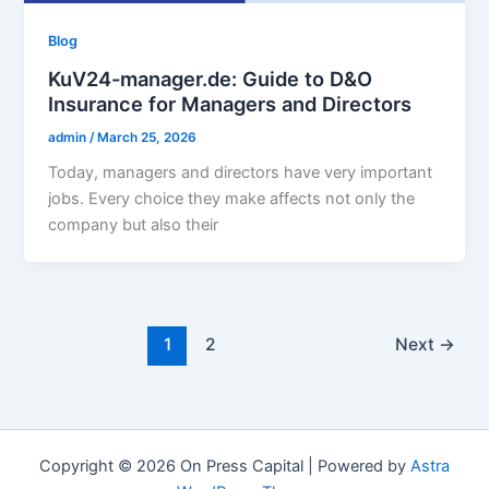
Blog
KuV24-manager.de: Guide to D&O
Insurance for Managers and Directors
admin
/
March 25, 2026
Today, managers and directors have very important
jobs. Every choice they make affects not only the
company but also their
1
2
Next
→
Copyright © 2026 On Press Capital | Powered by
Astra