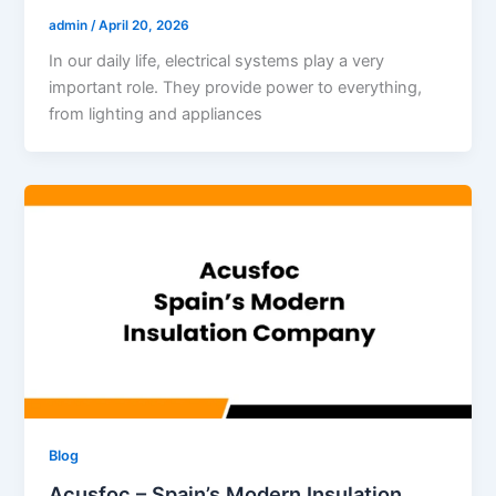
admin
/
April 20, 2026
In our daily life, electrical systems play a very
important role. They provide power to everything,
from lighting and appliances
Blog
Acusfoc – Spain’s Modern Insulation