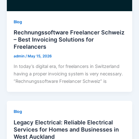
Blog
Rechnungssoftware Freelancer Schweiz
– Best Invoicing Solutions for
Freelancers
admin
/
May 15, 2026
In today’s digital era, for freelancers in Switzerland
having a proper invoicing system is very necessary.
“Rechnungssoftware Freelancer Schweiz” is
Blog
Legacy Electrical: Reliable Electrical
Services for Homes and Businesses in
West Auckland