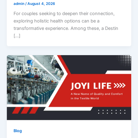
admin
/
August 4, 2026
For couples seeking to deepen their connection,
exploring holistic health options can be a
transformative experience. Among these, a Destin
[…]
Blog