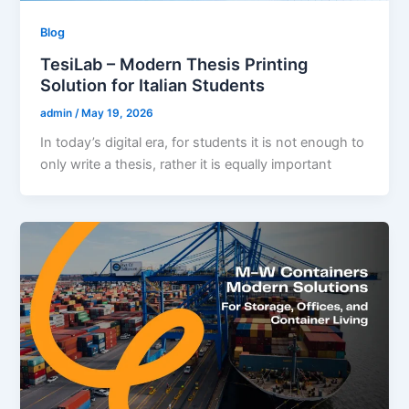
Blog
TesiLab – Modern Thesis Printing
Solution for Italian Students
admin
/
May 19, 2026
In today’s digital era, for students it is not enough to
only write a thesis, rather it is equally important