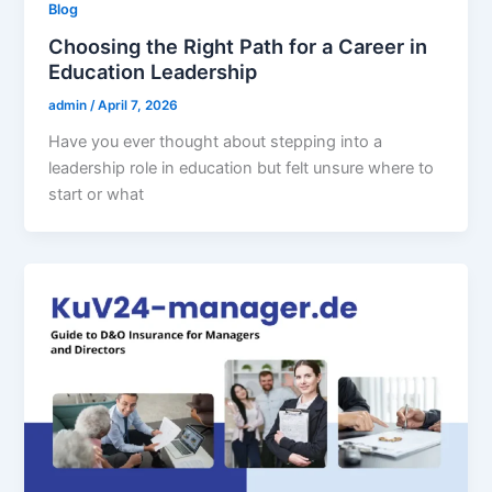
Blog
Choosing the Right Path for a Career in
Education Leadership
admin
/
April 7, 2026
Have you ever thought about stepping into a
leadership role in education but felt unsure where to
start or what