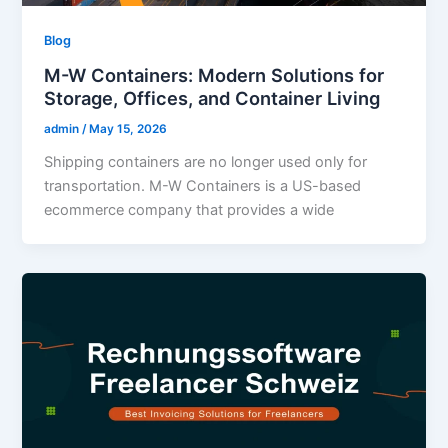
Blog
M-W Containers: Modern Solutions for
Storage, Offices, and Container Living
admin
/
May 15, 2026
Shipping containers are no longer used only for
transportation. M-W Containers is a US-based
ecommerce company that provides a wide