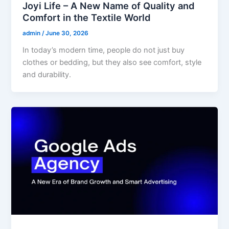
Joyi Life – A New Name of Quality and
Comfort in the Textile World
admin
/
June 30, 2026
In today’s modern time, people do not just buy
clothes or bedding, but they also see comfort, style
and durability.