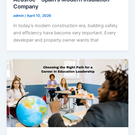
Company
admin
/
April 10, 2026
In today’s modern construction era, building safety
and efficiency have become very important. Every
developer and property owner wants that