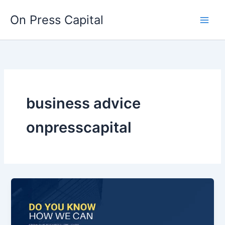
Skip
On Press Capital
to
content
business advice
onpresscapital