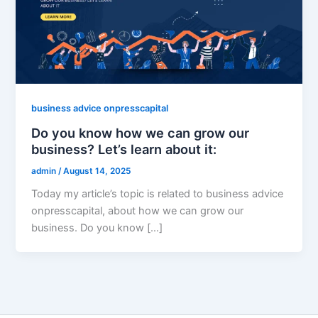
business advice onpresscapital
Do you know how we can grow our
business? Let’s learn about it:
admin
/
August 14, 2025
Today my article’s topic is related to business advice
onpresscapital, about how we can grow our
business. Do you know […]